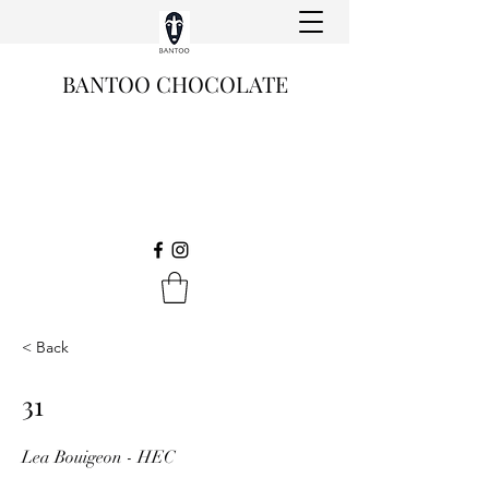
BANTOO CHOCOLATE
< Back
31
Lea Bouigeon - HEC