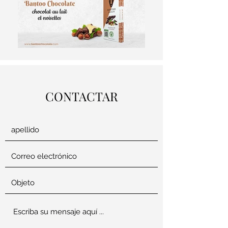
CONTACTAR