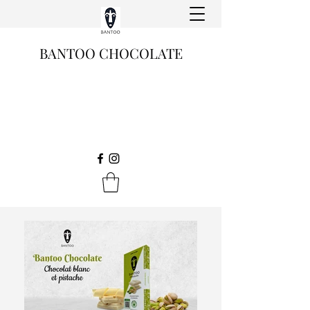
BANTOO CHOCOLATE